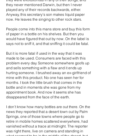
they never mentioned Darwin, but then I never
played any of their records backwards, either.
Anyway, this secretary’s son makes liquid paper
now. He leaves the singing to other rock stars.
People come into this mans store and buy this form
of paper in a bottle on his shelves. But then you
would have figured that out by now. On the label is
says not to sniff it, and that sniffing it could be fatal.
But it is more fatal if used in the way that it was
made to be used. Consumers are faced with this
problem every day. Someone somewhere goofs up
and sells something with a flaw and it ends up
hurting someone. I brushed away an ex-girlfriend of
mine with this product. No one has seen her for
months. I took the little brush that comes in the
bottle and in moments she was gone from my
appointment book. And now it seems she has
disappeared from the face of the earth.
I don’t know how many bottles are out there. On the
news they reported that a desert town out by Palm
Springs, one of those towns where people go to
retire in mobile homes scattered everywhere, had
vanished without a trace at midnight. The reporter
was right there, live on camera and standing in
what seemed to be in the middle of the desert, but