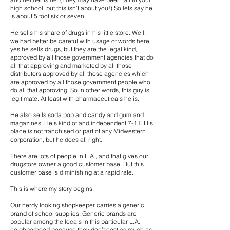
high school, but this isn’t about you!) So lets say he
is about 5 foot six or seven.
He sells his share of drugs in his little store. Well,
we had better be careful with usage of words here,
yes he sells drugs, but they are the legal kind,
approved by all those government agencies that do
all that approving and marketed by all those
distributors approved by all those agencies which
are approved by all those government people who
do all that approving. So in other words, this guy is
legitimate. At least with pharmaceuticals he is.
He also sells soda pop and candy and gum and
magazines. He’s kind of and independent 7-11. His
place is not franchised or part of any Midwestern
corporation, but he does all right.
There are lots of people in L.A., and that gives our
drugstore owner a good customer base. But this
customer base is diminishing at a rapid rate.
This is where my story begins.
Our nerdy looking shopkeeper carries a generic
brand of school supplies. Generic brands are
popular among the locals in this particular L.A.
neighborhood because they don’t cost as much as