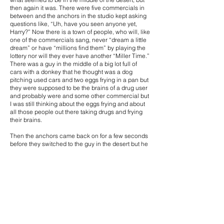
then again it was. There were five commercials in
between and the anchors in the studio kept asking
questions like, “Uh, have you seen anyone yet,
Harry?” Now there is a town of people, who will, like
one of the commercials sang, never “dream a little
dream” or have “millions find them” by playing the
lottery nor will they ever have another “Miller Time.”
There was a guy in the middle of a big lot full of
cars with a donkey that he thought was a dog
pitching used cars and two eggs frying in a pan but
they were supposed to be the brains of a drug user
and probably were and some other commercial but
I was still thinking about the eggs frying and about
all those people out there taking drugs and frying
their brains.
Then the anchors came back on for a few seconds
before they switched to the guy in the desert but he
was still alone so one of the anchors said they
would take a look at the weather and then go back
to see if those people showed up yet. They never
did. Rumor has it that someone in a tract
developer’s office was working late and spilled
some “Brush Away” on a map. I guess that bottle
should have been labeled “Spill Away.” At least that
developer does not have to tow all those mobile
homes away in order to build a bunch of stucco
houses.