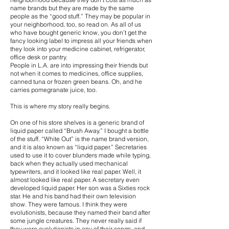
name brands but they are made by the same
people as the “good stuff.” They may be popular in
your neighborhood, too, so read on. As all of us
who have bought generic know, you don’t get the
fancy looking label to impress all your friends when
they look into your medicine cabinet, refrigerator,
office desk or pantry.
People in L.A. are into impressing their friends but
not when it comes to medicines, office supplies,
canned tuna or frozen green beans. Oh, and he
carries pomegranate juice, too.
This is where my story really begins.
On one of his store shelves is a generic brand of
liquid paper called “Brush Away.” I bought a bottle
of the stuff. “White Out” is the name brand version,
and it is also known as “liquid paper.” Secretaries
used to use it to cover blunders made while typing,
back when they actually used mechanical
typewriters, and it looked like real paper. Well, it
almost looked like real paper. A secretary even
developed liquid paper. Her son was a Sixties rock
star. He and his band had their own television
show. They were famous. I think they were
evolutionists, because they named their band after
some jungle creatures. They never really said if
they were evolutionists in any of their songs, and