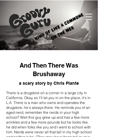
And Then There Was
Brushaway
a scary story by Chris Plante
There is a drugstore on a corner in a large city in
California. Okay, so I’ll let you in on the place, it’s in
L.A. There is a man who owns and operates the
drugstore; he’s always there. He reminds you of an
aged nerd, remember the nerds in your high
school? Well this guy grew up and has a few more
wrinkles and a few more pounds but he looks like
he did when folks like you and I went to school with
him. Nerds were never all that tall in my high school
and neither is he. (They may have been tall in your