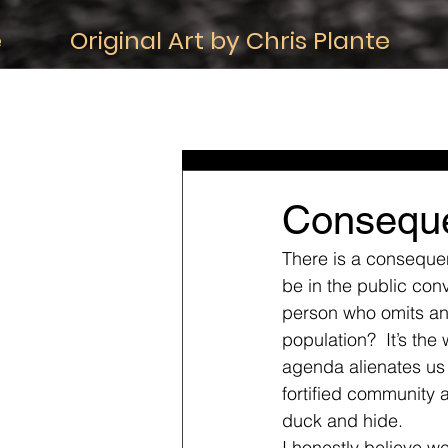
e
Original Art by Chris Plante
All Posts
iDeas About Life
iDeas
iDeas about Death
iDeas about C
Consequ
There is a consequen
be in the public con
person who omits any 
population?  It’s the
agenda alienates us a
fortified community 
duck and hide. 
I honestly believe we