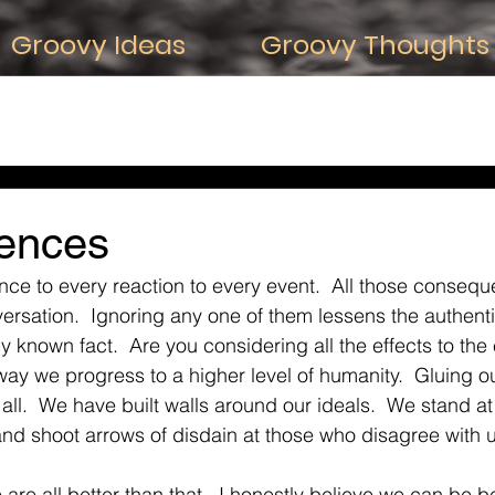
Groovy Ideas
Groovy Thoughts 
 About Thought
iDeas about Relationships
iDeas about the Past
reativity
iDeas about Belief
ences
ce to every reaction to every event.  All those conseq
versation.  Ignoring any one of them lessens the authenti
known fact.  Are you considering all the effects to the 
 way we progress to a higher level of humanity.  Gluing o
ll.  We have built walls around our ideals.  We stand at 
and shoot arrows of disdain at those who disagree with 
 are all better than that.  I honestly believe we can be be