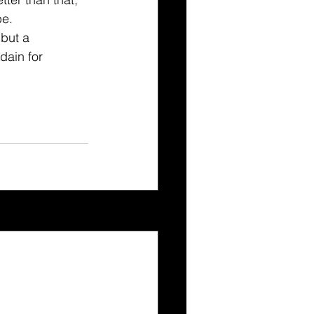
e. 
 but a 
dain for 
See All