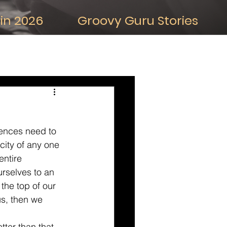
in 2026
Groovy Guru Stories
iDeas about the Future
uences need to 
city of any one 
entire 
urselves to an 
the top of our 
us, then we 
tter than that, 