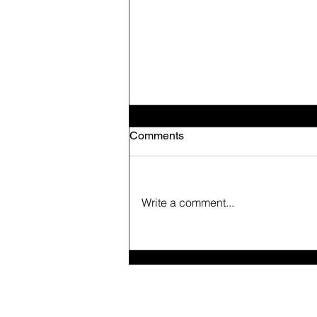
Comments
Write a comment...
Live and Let Live.