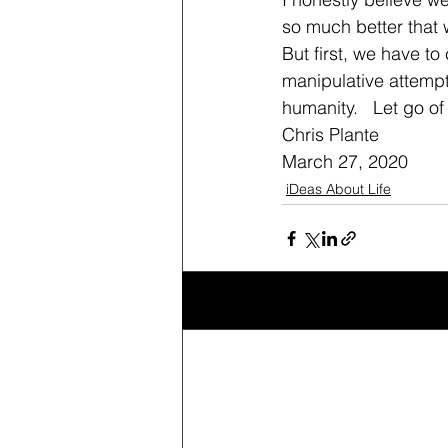
so much better that 
But first, we have to
manipulative attempt 
humanity.   Let go of 
Chris Plante
March 27, 2020
iDeas About Life
Recent Posts