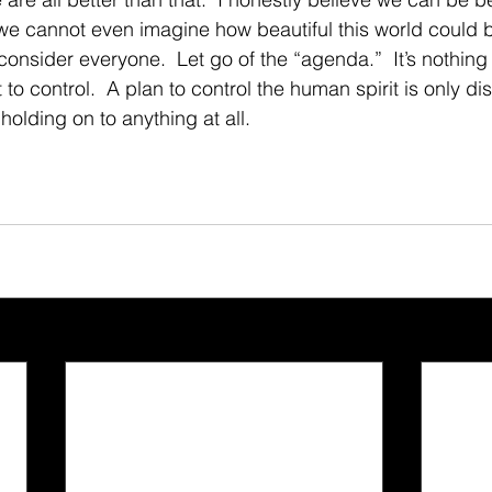
we cannot even imagine how beautiful this world could b
 consider everyone.  Let go of the “agenda.”  It’s nothing
to control.  A plan to control the human spirit is only dis
holding on to anything at all. 