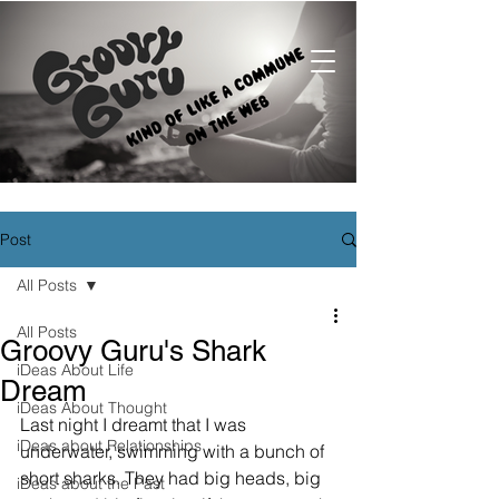
Post
All Posts
All Posts
Groovy Guru's Shark
iDeas About Life
Dream
iDeas About Thought
Last night I dreamt that I was 
iDeas about Relationships
underwater, swimming with a bunch of 
short sharks. They had big heads, big 
iDeas about the Past