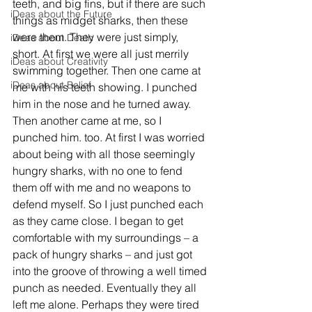
teeth, and big fins, but if there are such 
iDeas about the Future
things as midget sharks, then these 
were them. They were just simply, 
iDeas about Death
short. At first we were all just merrily 
iDeas about Creativity
swimming together. Then one came at 
iDeas about Belief
me with his teeth showing. I punched 
him in the nose and he turned away. 
Then another came at me, so I 
punched him. too. At first I was worried 
about being with all those seemingly 
hungry sharks, with no one to fend 
them off with me and no weapons to 
defend myself. So I just punched each 
as they came close. I began to get 
comfortable with my surroundings – a 
pack of hungry sharks – and just got 
into the groove of throwing a well timed 
punch as needed. Eventually they all 
left me alone. Perhaps they were tired 