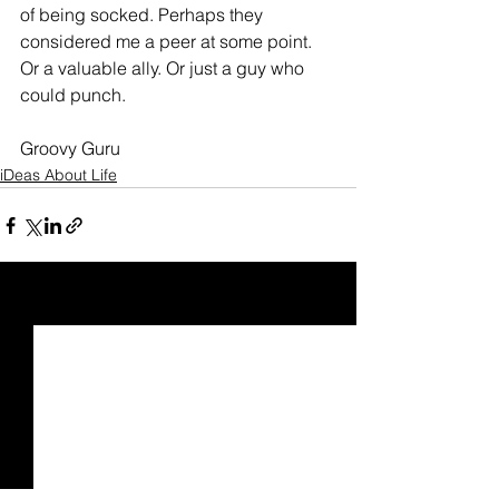
of being socked. Perhaps they 
considered me a peer at some point. 
Or a valuable ally. Or just a guy who 
could punch.
Groovy Guru
iDeas About Life
See All
Recent Posts