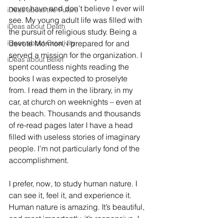
never have and don’t believe I ever will 
iDeas about the Future
see. My young adult life was filled with 
iDeas about Death
the pursuit of religious study. Being a 
iDeas about Creativity
devote Mormon, I prepared for and 
served a mission for the organization. I 
iDeas about Belief
spent countless nights reading the 
books I was expected to proselyte 
from. I read them in the library, in my 
car, at church on weeknights – even at 
the beach. Thousands and thousands 
of re-read pages later I have a head 
filled with useless stories of imaginary 
people. I’m not particularly fond of the 
accomplishment.
I prefer, now, to study human nature. I 
can see it, feel it, and experience it. 
Human nature is amazing. It’s beautiful, 