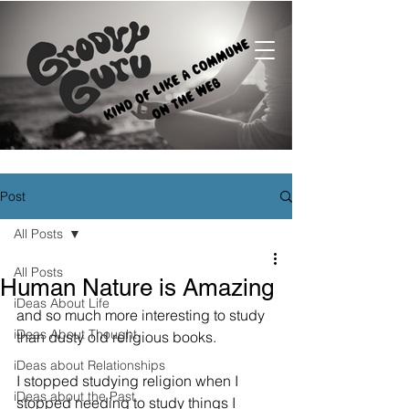
Post
All Posts
All Posts
Human Nature is Amazing
iDeas About Life
and so much more interesting to study 
iDeas About Thought
than dusty old religious books.
iDeas about Relationships
I stopped studying religion when I 
iDeas about the Past
stopped needing to study things I 