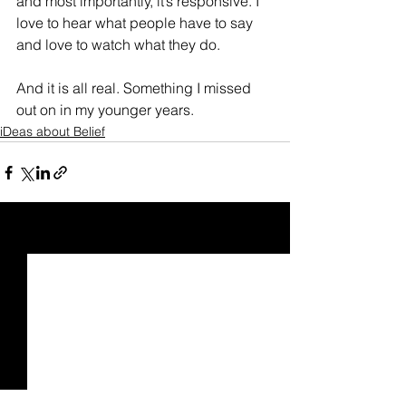
and most importantly, it’s responsive. I 
love to hear what people have to say 
and love to watch what they do.
And it is all real. Something I missed 
out on in my younger years.
iDeas about Belief
See All
Recent Posts