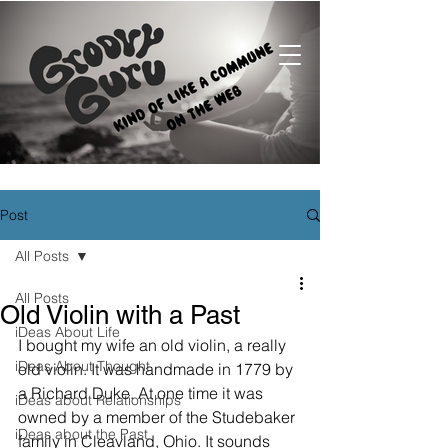
Post
All Posts
All Posts
Old Violin with a Past
iDeas About Life
I bought my wife an old violin, a really 
iDeas About Thought
old violin. It was handmade in 1779 by 
a Richard Duke. At one time it was 
iDeas about Relationships
owned by a member of the Studebaker 
iDeas about the Past
family in Cleavland, Ohio. It sounds 