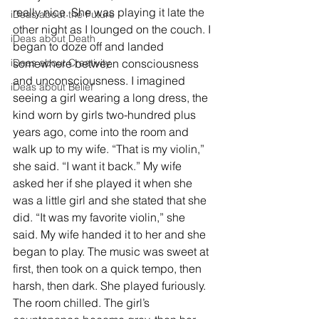
really nice. She was playing it late the 
iDeas about the Future
other night as I lounged on the couch. I 
iDeas about Death
began to doze off and landed 
iDeas about Creativity
somewhere between consciousness 
and unconsciousness. I imagined 
iDeas about Belief
seeing a girl wearing a long dress, the 
kind worn by girls two-hundred plus 
years ago, come into the room and 
walk up to my wife. “That is my violin,” 
she said. “I want it back.” My wife 
asked her if she played it when she 
was a little girl and she stated that she 
did. “It was my favorite violin,” she 
said. My wife handed it to her and she 
began to play. The music was sweet at 
first, then took on a quick tempo, then 
harsh, then dark. She played furiously. 
The room chilled. The girl’s 