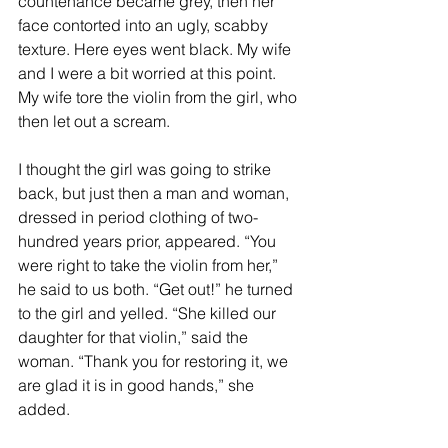
countenance became grey, then her 
face contorted into an ugly, scabby 
texture. Here eyes went black. My wife 
and I were a bit worried at this point. 
My wife tore the violin from the girl, who 
then let out a scream.
I thought the girl was going to strike 
back, but just then a man and woman, 
dressed in period clothing of two-
hundred years prior, appeared. “You 
were right to take the violin from her,” 
he said to us both. “Get out!” he turned 
to the girl and yelled. “She killed our 
daughter for that violin,” said the 
woman. “Thank you for restoring it, we 
are glad it is in good hands,” she 
added.