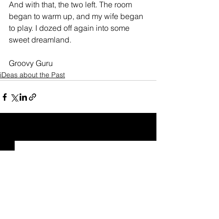
And with that, the two left. The room 
began to warm up, and my wife began 
to play. I dozed off again into some 
sweet dreamland.
Groovy Guru
iDeas about the Past
See All
Recent Posts