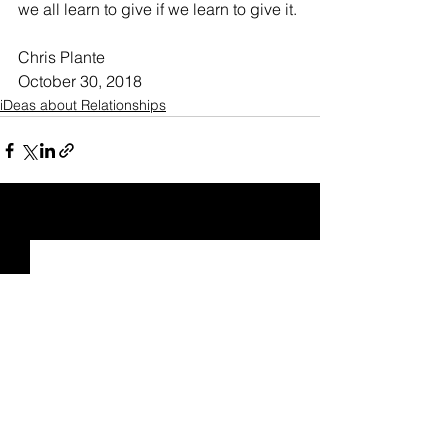
we all learn to give if we learn to give it.
Chris Plante
October 30, 2018
iDeas about Relationships
See All
Recent Posts