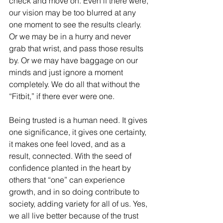
check and move on. Even if there were, 
our vision may be too blurred at any 
one moment to see the results clearly. 
Or we may be in a hurry and never 
grab that wrist, and pass those results 
by. Or we may have baggage on our 
minds and just ignore a moment 
completely. We do all that without the 
“Fitbit,” if there ever were one. 
Being trusted is a human need. It gives 
one significance, it gives one certainty, 
it makes one feel loved, and as a 
result, connected. With the seed of 
confidence planted in the heart by 
others that “one” can experience 
growth, and in so doing contribute to 
society, adding variety for all of us. Yes, 
we all live better because of the trust 