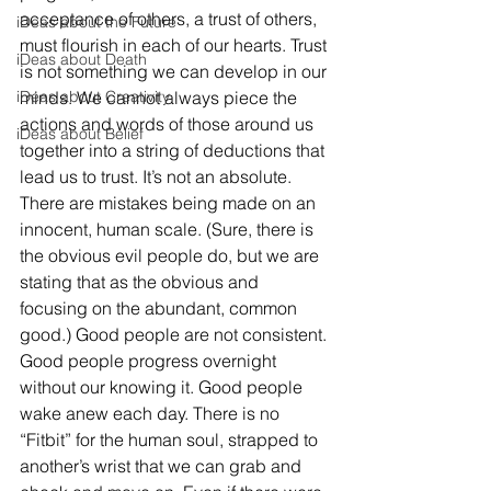
acceptance of others, a trust of others, 
iDeas about the Future
must flourish in each of our hearts. Trust 
iDeas about Death
is not something we can develop in our 
iDeas about Creativity
minds. We cannot always piece the 
actions and words of those around us 
iDeas about Belief
together into a string of deductions that 
lead us to trust. It’s not an absolute. 
There are mistakes being made on an 
innocent, human scale. (Sure, there is 
the obvious evil people do, but we are 
stating that as the obvious and 
focusing on the abundant, common 
good.) Good people are not consistent. 
Good people progress overnight 
without our knowing it. Good people 
wake anew each day. There is no 
“Fitbit” for the human soul, strapped to 
another’s wrist that we can grab and 