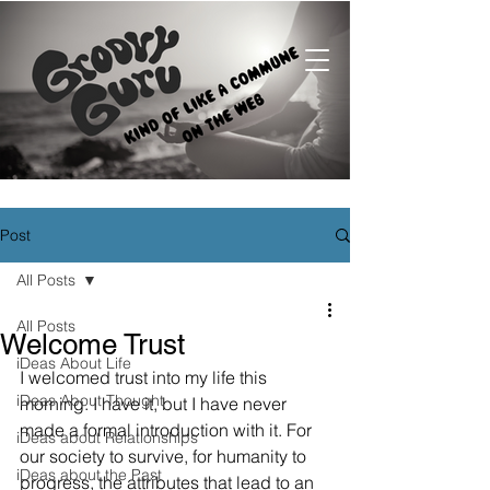
Post
All Posts
All Posts
Welcome Trust
iDeas About Life
I welcomed trust into my life this 
iDeas About Thought
morning. I have it, but I have never 
made a formal introduction with it. For 
iDeas about Relationships
our society to survive, for humanity to 
iDeas about the Past
progress, the attributes that lead to an 